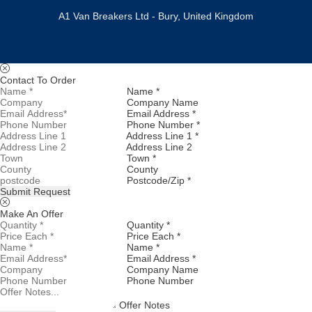
A1 Van Breakers Ltd - Bury, United Kingdom
Contact To Order
Name *
Company Name
Email Address *
Phone Number *
Address Line 1 *
Address Line 2
Town *
County
Postcode/Zip *
Submit Request
Make An Offer
Quantity *
Price Each *
Name *
Email Address *
Company Name
Phone Number
Offer Notes