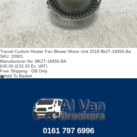
Transit Custom Heater Fan Blower Motor Unit 2018 Bk2T-18456-Ba
SKU:
20901
Manufacturer No:
BK2T-18456-BA
£40.00
(£33.33 Ex. VAT)
Free Shipping - GB Only
Add To Basket
0161 797 6996