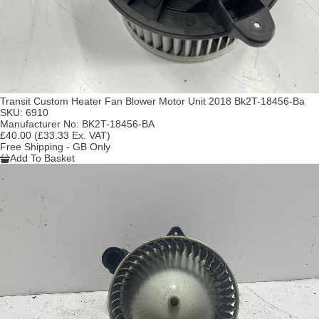
Transit Custom Heater Fan Blower Motor Unit 2018 Bk2T-18456-Ba
SKU:
6910
Manufacturer No:
BK2T-18456-BA
£40.00
(£33.33 Ex. VAT)
Free Shipping - GB Only
Add To Basket