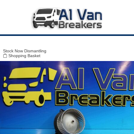
Modal title
×
Stock
Now Dismantling
Shopping Basket