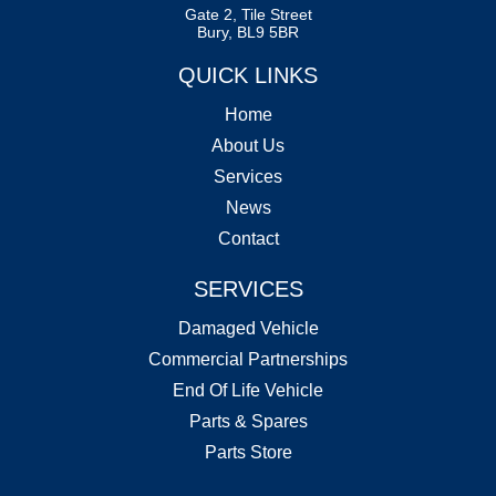
Gate 2, Tile Street
Bury, BL9 5BR
QUICK LINKS
Home
About Us
Services
News
Contact
SERVICES
Damaged Vehicle
Commercial Partnerships
End Of Life Vehicle
Parts & Spares
Parts Store