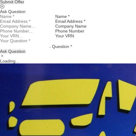
Submit Offer
Ask Question
Name *
Email Address *
Company Name
Phone Number
Your VRN
Question *
Ask Question
Loading...