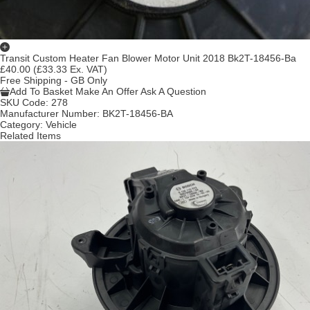
Transit Custom Heater Fan Blower Motor Unit 2018 Bk2T-18456-Ba
£40.00
(£33.33 Ex. VAT)
Free Shipping - GB Only
Add To Basket
Make An Offer
Ask A Question
SKU Code:
278
Manufacturer Number:
BK2T-18456-BA
Category:
Vehicle
Related Items