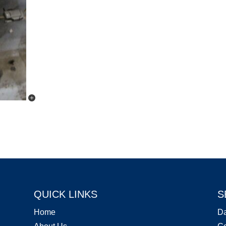
QUICK LINKS
S
Home
D