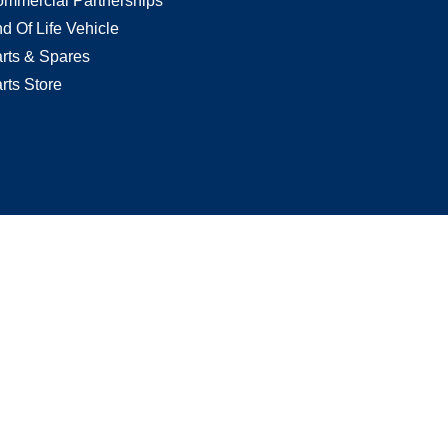
mmercial Partnerships
d Of Life Vehicle
rts & Spares
rts Store