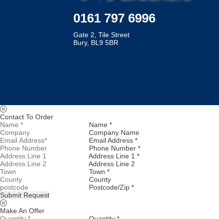
0161 797 6996
Gate 2, Tile Street
Bury, BL9 5BR
Contact To Order
Name *
Company Name
Email Address *
Phone Number *
Address Line 1 *
Address Line 2
Town *
County
Postcode/Zip *
Submit Request
Make An Offer
Quantity *