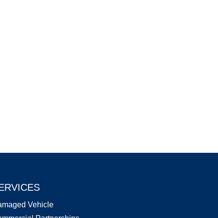
ERVICES
amaged Vehicle