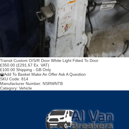
Transit Custom O/S/R Door White Light Fitted To Door
£350.00
(£291.67 Ex. VAT)
£100.00 Shipping - GB Only
Add To Basket
Make An Offer
Ask A Question
SKU Code:
814
Manufacturer Number:
NSRWNTB
Category:
Vehicle