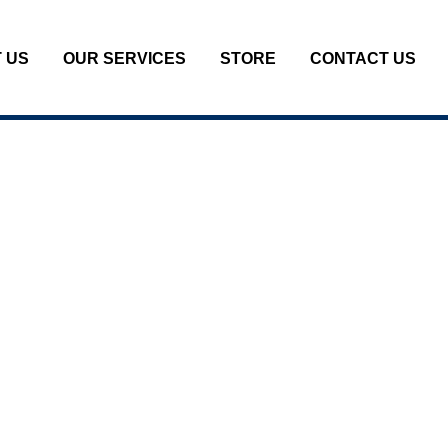
 US
OUR SERVICES
STORE
CONTACT US