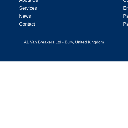
About Us
Co
Services
En
News
Pa
Contact
Pa
A1 Van Breakers Ltd - Bury, United Kingdom