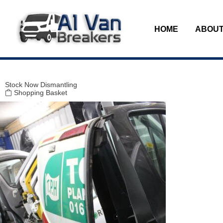
Modal title
×
HOME
ABOUT
Stock
Now Dismantling
Shopping Basket