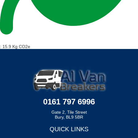
:
15.9 Kg CO2e
0161 797 6996
Gate 2, Tile Street
Bury, BL9 5BR
QUICK LINKS