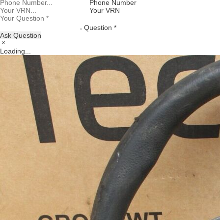
Phone Number
Your VRN
Question *
Ask Question
Loading...