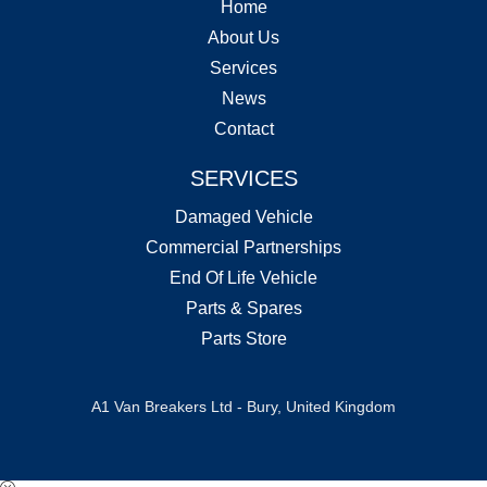
Home
About Us
Services
News
Contact
SERVICES
Damaged Vehicle
Commercial Partnerships
End Of Life Vehicle
Parts & Spares
Parts Store
A1 Van Breakers Ltd - Bury, United Kingdom