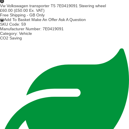
Vw Volkswagen transporter T5 7E0419091 Steering wheel
£60.00
(£50.00 Ex. VAT)
Free Shipping - GB Only
Add To Basket
Make An Offer
Ask A Question
SKU Code:
59
Manufacturer Number:
7E0419091
Category:
Vehicle
CO2 Saving