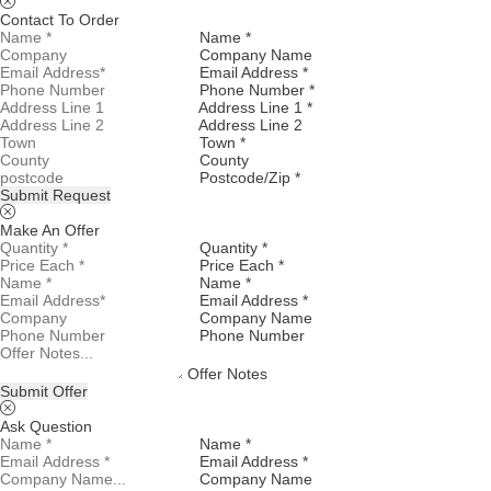
Contact To Order
Name *
Company Name
Email Address *
Phone Number *
Address Line 1 *
Address Line 2
Town *
County
Postcode/Zip *
Submit Request
Make An Offer
Quantity *
Price Each *
Name *
Email Address *
Company Name
Phone Number
Offer Notes
Submit Offer
Ask Question
Name *
Email Address *
Company Name