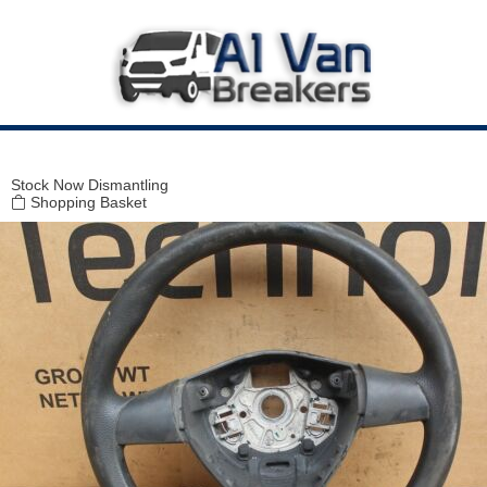
Modal title
×
Stock
Now Dismantling
Shopping Basket