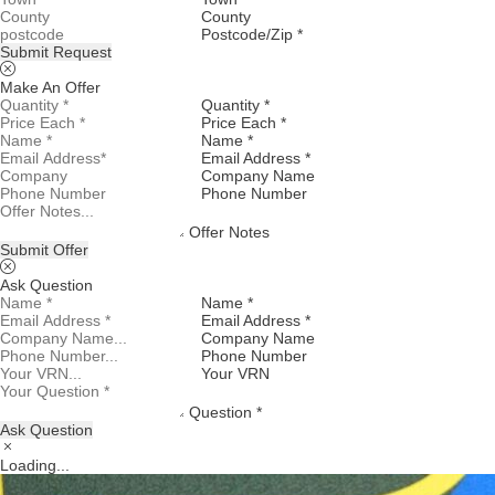
County
Postcode/Zip *
Submit Request
Make An Offer
Quantity *
Price Each *
Name *
Email Address *
Company Name
Phone Number
Offer Notes
Submit Offer
Ask Question
Name *
Email Address *
Company Name
Phone Number
Your VRN
Question *
Ask Question
Loading...