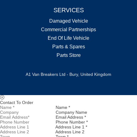
SERVICES
Damaged Vehicle
Commercial Partnerships
End Of Life Vehicle
Parts & Spares
Parts Store
A1 Van Breakers Ltd - Bury, United Kingdom
Contact To Order
Name *
Company Name
Email Address *
Phone Number *
Address Line 1 *
Address Line 2
Town *