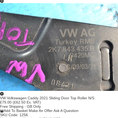
VW Volkswagen Caddy 2021 Sliding Door Top Roller N/S
£75.00
(£62.50 Ex. VAT)
Free Shipping - GB Only
Add To Basket
Make An Offer
Ask A Question
SKU Code:
1256