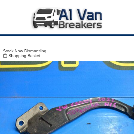
Modal title
×
Stock
Now Dismantling
Shopping Basket