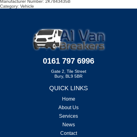
Manufacturer Number:
2K7843435B
Category:
Vehicle
0161 797 6996
Gate 2, Tile Street
Bury, BL9 5BR
QUICK LINKS
Home
About Us
Services
News
Contact