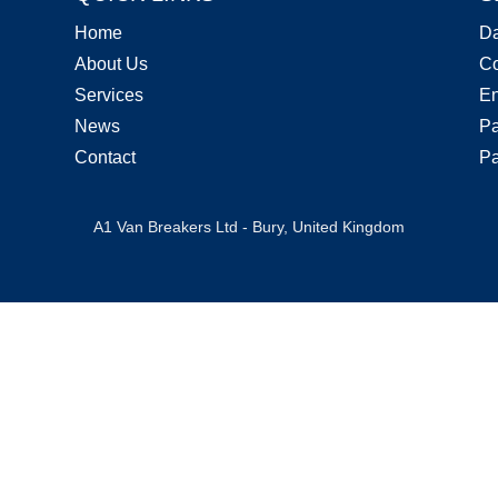
Home
D
About Us
Co
Services
En
News
Pa
Contact
Pa
A1 Van Breakers Ltd - Bury, United Kingdom