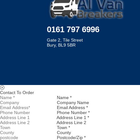
0161 797 6996
Gate 2, Tile Street
Bury, BL9 5BR
Contact To Order
Name *
Company Name
Email Address *
Phone Number *
Address Line 1 *
Address Line 2
Town *
County
Postcode/Zip *