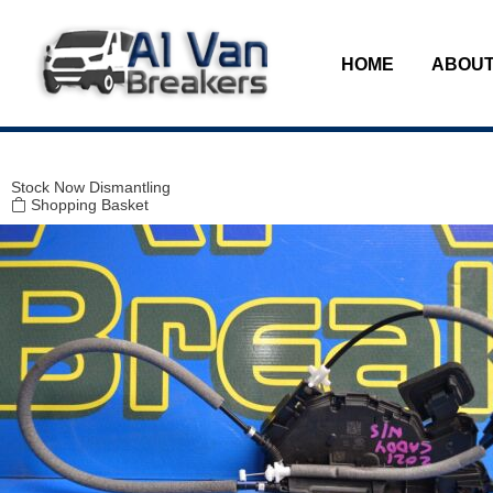
Modal title
×
HOME
ABOUT
Stock
Now Dismantling
Shopping Basket