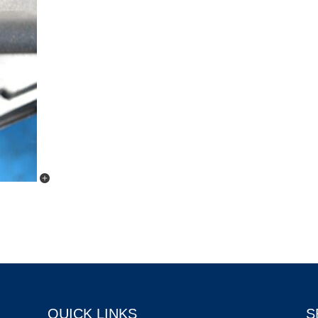
QUICK LINKS
S