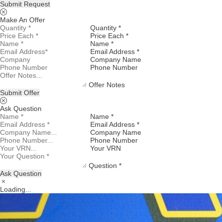
Submit Request
Make An Offer
Quantity *
Price Each *
Name *
Email Address *
Company Name
Phone Number
Offer Notes
Submit Offer
Ask Question
Name *
Email Address *
Company Name
Phone Number
Your VRN
Question *
Ask Question
Loading...