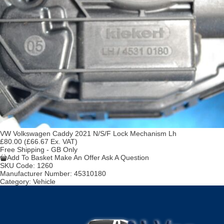
VW Volkswagen Caddy 2021 N/S/F Lock Mechanism Lh
£80.00
(£66.67 Ex. VAT)
Free Shipping - GB Only
Add To Basket
Make An Offer
Ask A Question
SKU Code:
1260
Manufacturer Number:
45310180
Category:
Vehicle