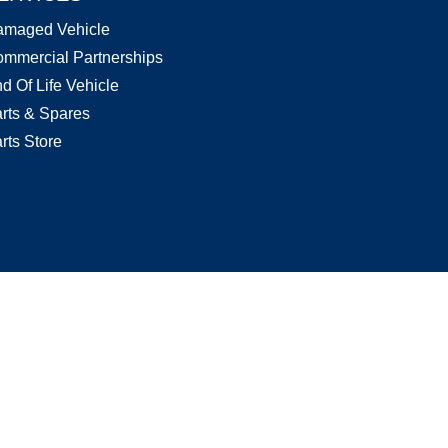
amaged Vehicle
mmercial Partnerships
d Of Life Vehicle
rts & Spares
rts Store