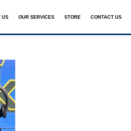
 US
OUR SERVICES
STORE
CONTACT US