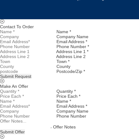
Contact To Order
Name *
Company Name
Email Address *
Phone Number *
Address Line 1 *
Address Line 2
Town *
County
Postcode/Zip *
Submit Request
Make An Offer
Quantity *
Price Each *
Name *
Email Address *
Company Name
Phone Number
Offer Notes
Submit Offer