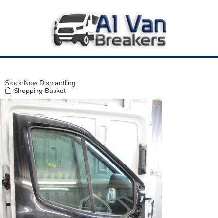
Modal title
×
Stock
Now Dismantling
Shopping Basket