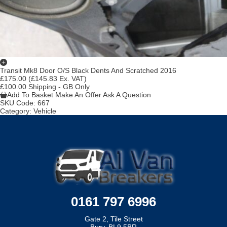
Transit Mk8 Door O/S Black Dents And Scratched 2016
£175.00
(£145.83 Ex. VAT)
£100.00 Shipping - GB Only
Add To Basket
Make An Offer
Ask A Question
SKU Code:
667
Category:
Vehicle
0161 797 6996
Gate 2, Tile Street
Bury, BL9 5BR