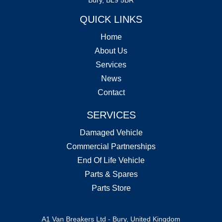
QUICK LINKS
Home
About Us
Services
News
Contact
SERVICES
Damaged Vehicle
Commercial Partnerships
End Of Life Vehicle
Parts & Spares
Parts Store
A1 Van Breakers Ltd - Bury, United Kingdom