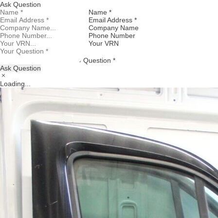
Ask Question
Name *
Email Address *
Company Name
Phone Number
Your VRN
Question *
Ask Question
Loading...