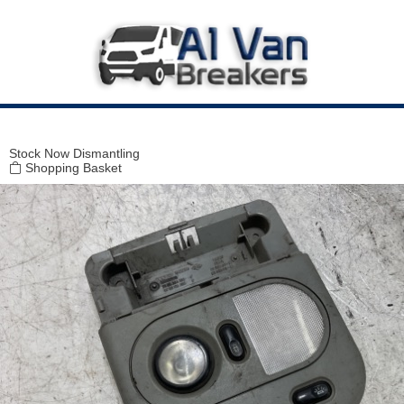
Modal title
×
Stock
Now Dismantling
Shopping Basket