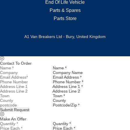
End Of Life Vehicle
Parts & Spares
Parts Store
A1 Van Breakers Ltd - Bury, United Kingdom
Contact To Order
Name *
Company Name
Email Address *
Phone Number *
Address Line 1 *
Address Line 2
Town *
County
Postcode/Zip *
Submit Request
Make An Offer
Quantity *
Price Each *