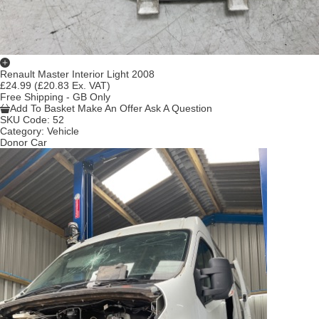
Renault Master Interior Light 2008
£24.99
(£20.83 Ex. VAT)
Free Shipping - GB Only
Add To Basket
Make An Offer
Ask A Question
SKU Code:
52
Category:
Vehicle
Donor Car