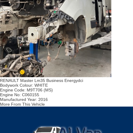
RENAULT Master Lm35 Business Energydci
Bodywork Colour:
WHITE
Engine Code:
M9T706 (MS)
Engine No:
C060155
Manufactured Year:
2016
More From This Vehicle