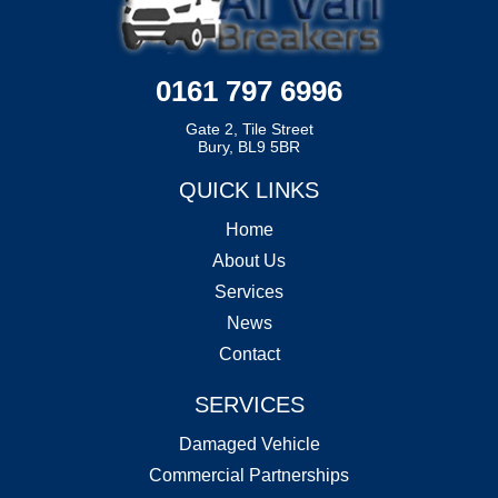
0161 797 6996
Gate 2, Tile Street
Bury, BL9 5BR
QUICK LINKS
Home
About Us
Services
News
Contact
SERVICES
Damaged Vehicle
Commercial Partnerships