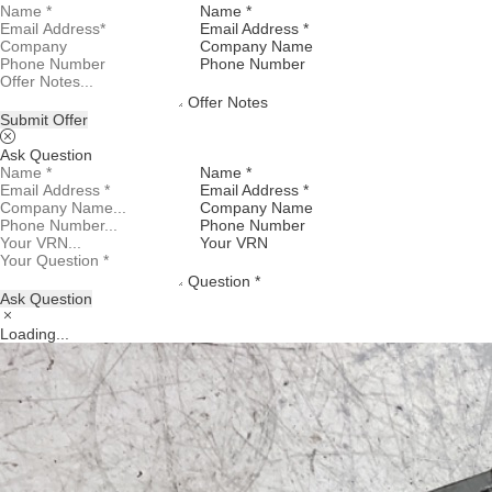
Name *
Email Address *
Company Name
Phone Number
Offer Notes
Submit Offer
Ask Question
Name *
Email Address *
Company Name
Phone Number
Your VRN
Question *
Ask Question
Loading...