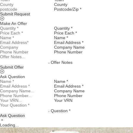
County
Postcode/Zip *
Submit Request
Make An Offer
Quantity *
Price Each *
Name *
Email Address *
Company Name
Phone Number
Offer Notes
Submit Offer
Ask Question
Name *
Email Address *
Company Name
Phone Number
Your VRN
Question *
Ask Question
Loading...