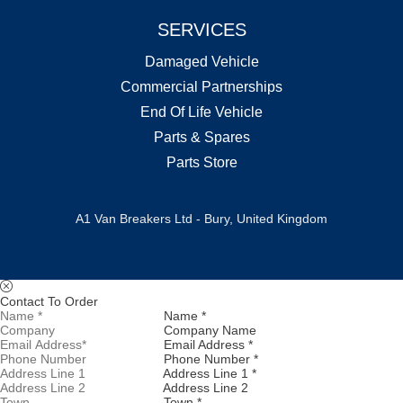
SERVICES
Damaged Vehicle
Commercial Partnerships
End Of Life Vehicle
Parts & Spares
Parts Store
A1 Van Breakers Ltd - Bury, United Kingdom
Contact To Order
Name *
Company Name
Email Address *
Phone Number *
Address Line 1 *
Address Line 2
Town *