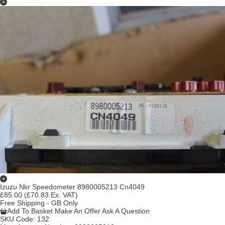
Izuzu Nkr Speedometer 8980005213 Cn4049
£85.00
(£70.83 Ex. VAT)
Free Shipping - GB Only
Add To Basket
Make An Offer
Ask A Question
SKU Code:
132