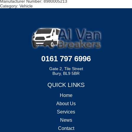
Manufacturer Number:
8980005213
Category:
Vehicle
0161 797 6996
Gate 2, Tile Street
Bury, BL9 5BR
QUICK LINKS
Home
About Us
Services
News
Contact