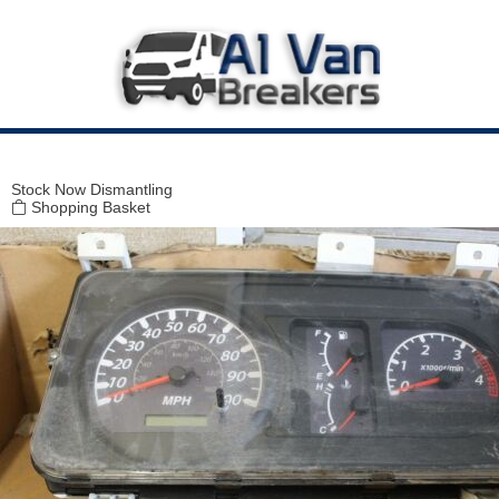
Modal title
×
Stock
Now Dismantling
Shopping Basket