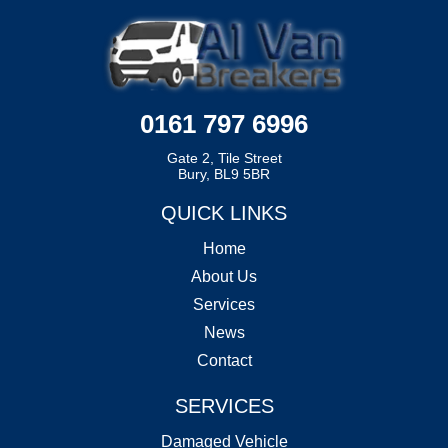
0161 797 6996
Gate 2, Tile Street
Bury, BL9 5BR
QUICK LINKS
Home
About Us
Services
News
Contact
SERVICES
Damaged Vehicle