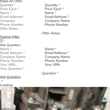
Make An Offer
Quantity *
Price Each *
Name *
Email Address *
Company Name
Phone Number
Offer Notes
Submit Offer
Ask Question
Name *
Email Address *
Company Name
Phone Number
Your VRN
Question *
Ask Question
Loading...