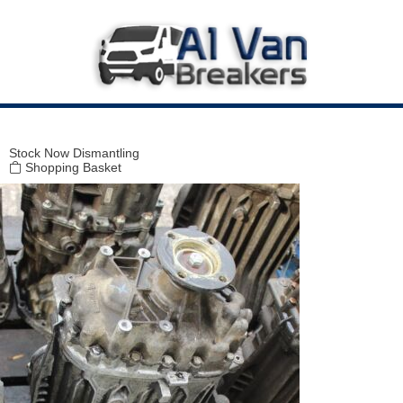
Modal title
×
Stock
Now Dismantling
Shopping Basket