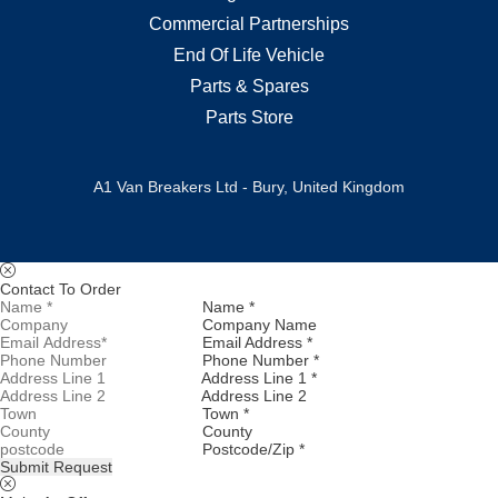
Commercial Partnerships
End Of Life Vehicle
Parts & Spares
Parts Store
A1 Van Breakers Ltd - Bury, United Kingdom
Contact To Order
Name *
Company Name
Email Address *
Phone Number *
Address Line 1 *
Address Line 2
Town *
County
Postcode/Zip *
Submit Request