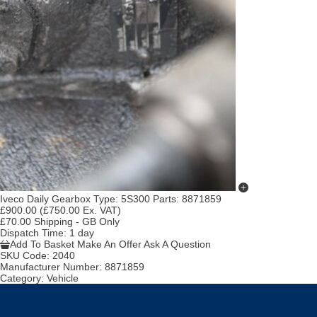
Iveco Daily Gearbox Type: 5S300 Parts: 8871859
£900.00
(£750.00 Ex. VAT)
£70.00 Shipping - GB Only
Dispatch Time
: 1 day
Add To Basket
Make An Offer
Ask A Question
SKU Code:
2040
Manufacturer Number:
8871859
Category:
Vehicle