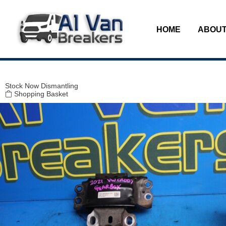
Modal title
×
HOME
ABOUT
Stock
Now Dismantling
Shopping Basket