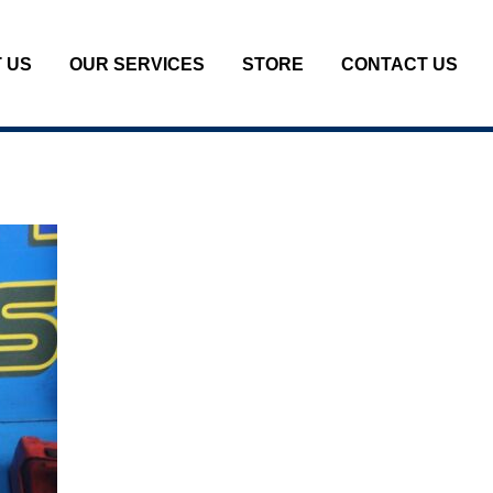
 US
OUR SERVICES
STORE
CONTACT US