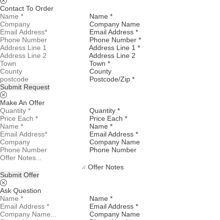
Contact To Order
Name *
Company Name
Email Address *
Phone Number *
Address Line 1 *
Address Line 2
Town *
County
Postcode/Zip *
Submit Request
Make An Offer
Quantity *
Price Each *
Name *
Email Address *
Company Name
Phone Number
Offer Notes
Submit Offer
Ask Question
Name *
Email Address *
Company Name