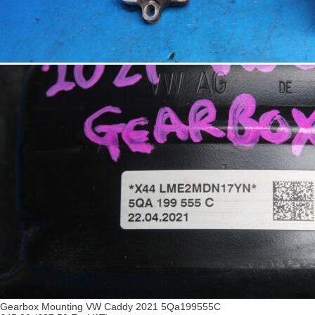
Gearbox Mounting VW Caddy 2021 5Qa199555C