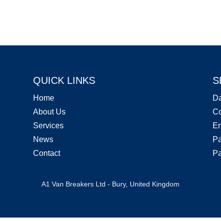
QUICK LINKS
S
Home
D
About Us
Co
Services
En
News
Pa
Contact
Pa
A1 Van Breakers Ltd - Bury, United Kingdom