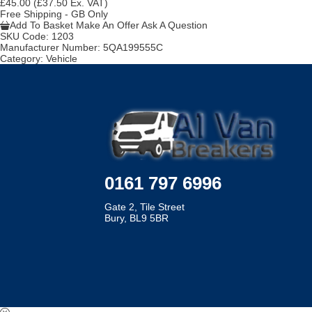
£45.00
(£37.50 Ex. VAT)
Free Shipping - GB Only
Add To Basket
Make An Offer
Ask A Question
SKU Code:
1203
Manufacturer Number:
5QA199555C
Category:
Vehicle
0161 797 6996
Gate 2, Tile Street
Bury, BL9 5BR