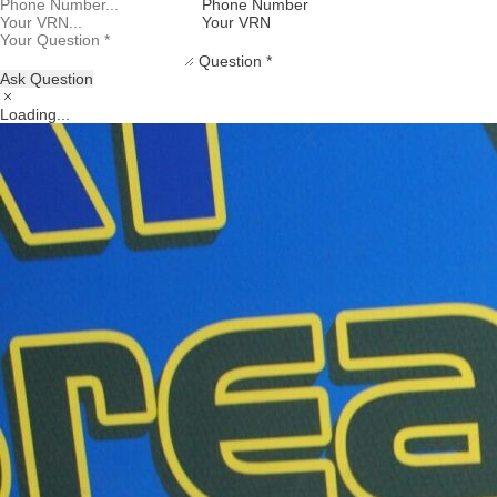
Phone Number
Your VRN
Question *
Ask Question
Loading...