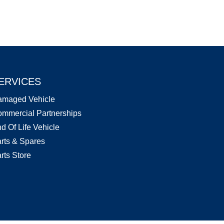
ERVICES
amaged Vehicle
mmercial Partnerships
d Of Life Vehicle
rts & Spares
rts Store