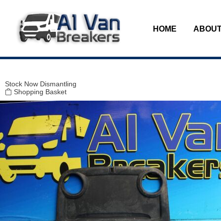
Modal title
×
HOME
ABOUT
Stock
Now Dismantling
Shopping Basket