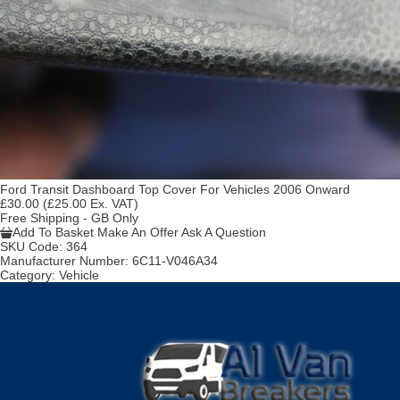
Ford Transit Dashboard Top Cover For Vehicles 2006 Onward
£30.00
(£25.00 Ex. VAT)
Free Shipping - GB Only
Add To Basket
Make An Offer
Ask A Question
SKU Code:
364
Manufacturer Number:
6C11-V046A34
Category:
Vehicle