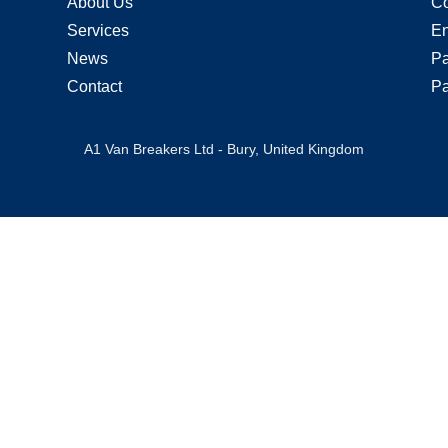
About Us
Co
Services
En
News
Pa
Contact
Pa
A1 Van Breakers Ltd - Bury, United Kingdom