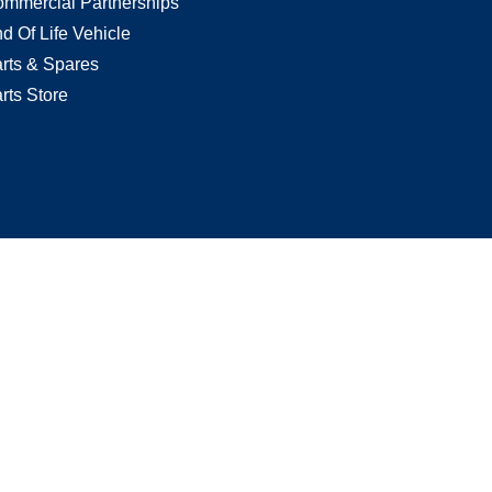
mmercial Partnerships
d Of Life Vehicle
rts & Spares
rts Store