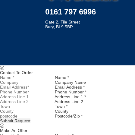
0161 797 6996
Gate 2, Tile Street
Bury, BL9 5BR
Contact To Order
Name *
Company Name
Email Address *
Phone Number *
Address Line 1 *
Address Line 2
Town *
County
Postcode/Zip *
Submit Request
Make An Offer