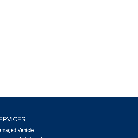
ERVICES
amaged Vehicle