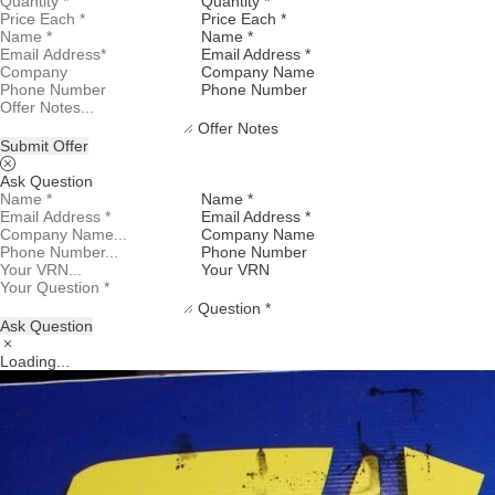
Quantity *
Price Each *
Name *
Email Address *
Company Name
Phone Number
Offer Notes
Submit Offer
Ask Question
Name *
Email Address *
Company Name
Phone Number
Your VRN
Question *
Ask Question
Loading...