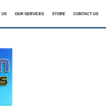
 US
OUR SERVICES
STORE
CONTACT US