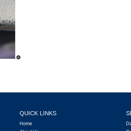
QUICK LINKS
S
Home
D