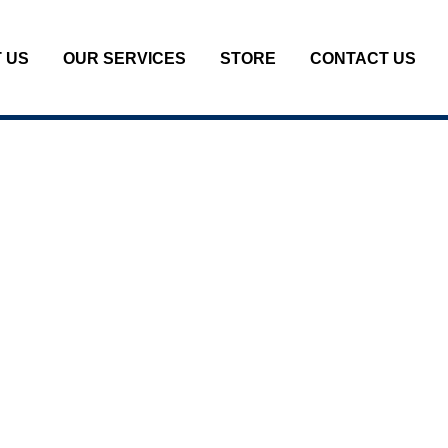
 US
OUR SERVICES
STORE
CONTACT US