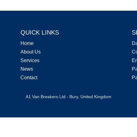
QUICK LINKS
S
Home
D
About Us
Co
Services
En
News
Pa
Contact
Pa
A1 Van Breakers Ltd - Bury, United Kingdom