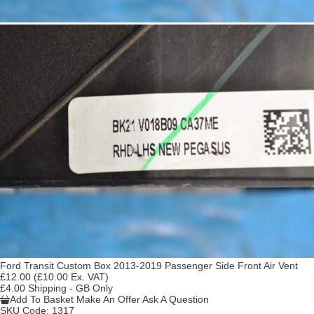
Ford Transit Custom Box 2013-2019 Passenger Side Front Air Vent
£12.00
(£10.00 Ex. VAT)
£4.00 Shipping - GB Only
Add To Basket
Make An Offer
Ask A Question
SKU Code:
1317