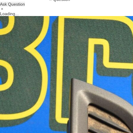
Ask Question
Loading...