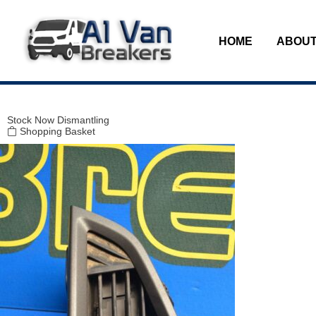
Modal title
×
HOME
ABOUT
Stock
Now Dismantling
Shopping Basket