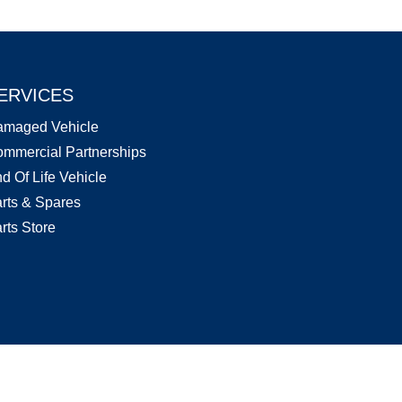
ERVICES
amaged Vehicle
mmercial Partnerships
d Of Life Vehicle
rts & Spares
rts Store