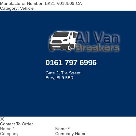
Manufacturer Number:
BK21-V018B09-CA
Category:
Vehicle
0161 797 6996
Gate 2, Tile Street
Bury, BL9 5BR
Contact To Order
Name *
Company Name