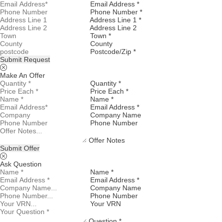
Email Address *
Phone Number *
Address Line 1 *
Address Line 2
Town *
County
Postcode/Zip *
Submit Request
Make An Offer
Quantity *
Price Each *
Name *
Email Address *
Company Name
Phone Number
Offer Notes
Submit Offer
Ask Question
Name *
Email Address *
Company Name
Phone Number
Your VRN
Question *