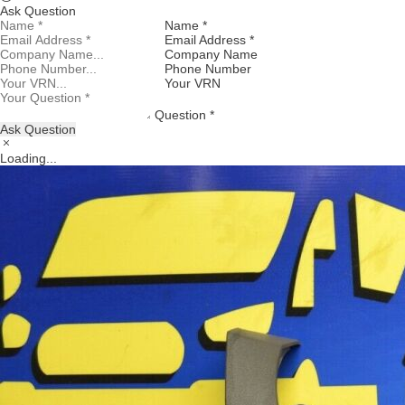
Ask Question
Name *
Email Address *
Company Name
Phone Number
Your VRN
Question *
Ask Question
Loading...