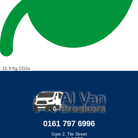
:
15.9 Kg CO2e
0161 797 6996
Gate 2, Tile Street