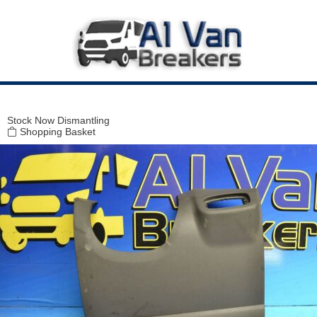
Modal title
×
Stock
Now Dismantling
Shopping Basket