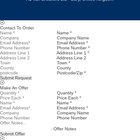
Contact To Order
Name *
Company Name
Email Address *
Phone Number *
Address Line 1 *
Address Line 2
Town *
County
Postcode/Zip *
Submit Request
Make An Offer
Quantity *
Price Each *
Name *
Email Address *
Company Name
Phone Number
Offer Notes
Submit Offer