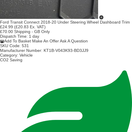
Ford Transit Connect 2018-20 Under Steering Wheel Dashboard Trim
£24.99
(£20.83 Ex. VAT)
£70.00 Shipping - GB Only
Dispatch Time
: 1 day
Add To Basket
Make An Offer
Ask A Question
SKU Code:
531
Manufacturer Number:
KT1B-V043K93-BD3JJ9
Category:
Vehicle
CO2 Saving