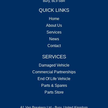
Bury, BL9 5BR
QUICK LINKS
Home
About Us
Services
News
Contact
SERVICES
Damaged Vehicle
Commercial Partnerships
End Of Life Vehicle
Parts & Spares
Parts Store
A1 Van Breakers Ltd - Bury, United Kingdom