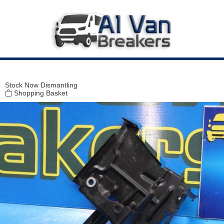
Modal title
×
Stock
Now Dismantling
Shopping Basket