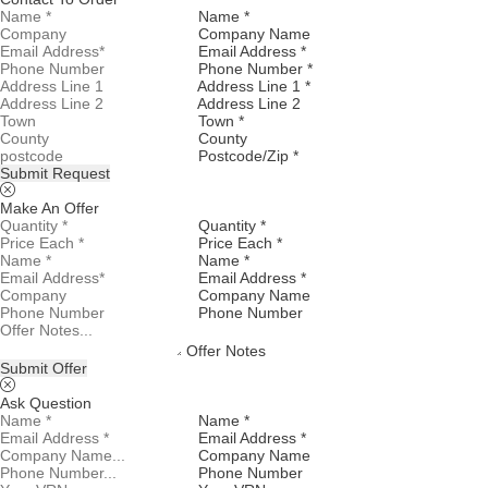
Name *
Company Name
Email Address *
Phone Number *
Address Line 1 *
Address Line 2
Town *
County
Postcode/Zip *
Submit Request
Make An Offer
Quantity *
Price Each *
Name *
Email Address *
Company Name
Phone Number
Offer Notes
Submit Offer
Ask Question
Name *
Email Address *
Company Name
Phone Number