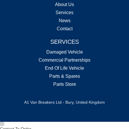
About Us
Services
News
Contact
SERVICES
Damaged Vehicle
Commercial Partnerships
End Of Life Vehicle
Parts & Spares
Parts Store
A1 Van Breakers Ltd - Bury, United Kingdom
Contact To Order