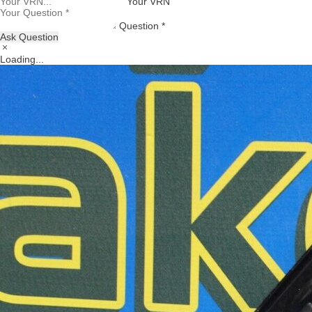
Your VRN
Question *
Ask Question
Loading...