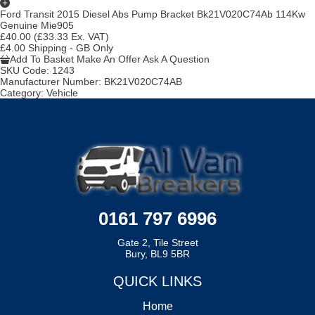
Ford Transit 2015 Diesel Abs Pump Bracket Bk21V020C74Ab 114Kw
Genuine Mie905
£40.00
(£33.33 Ex. VAT)
£4.00 Shipping - GB Only
Add To Basket
Make An Offer
Ask A Question
SKU Code:
1243
Manufacturer Number:
BK21V020C74AB
Category:
Vehicle
0161 797 6996
Gate 2, Tile Street
Bury, BL9 5BR
QUICK LINKS
Home