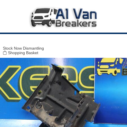
Modal title
×
Stock
Now Dismantling
Shopping Basket