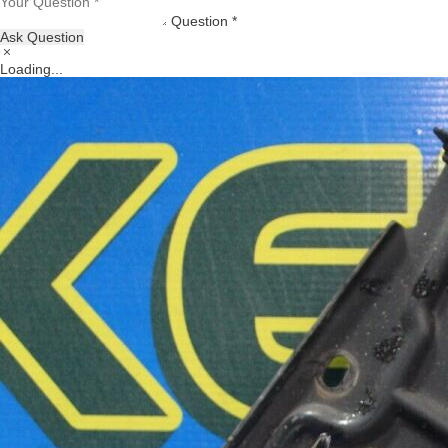
Question *
Ask Question
Loading...