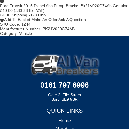
Ford Transit 2015 Diesel Abs Pump Bracket Bk21V020C74Ab Genuine
£40.00
(£33.33 Ex. VAT)
£4.00 Shipping - GB Only
Add To Basket
Make An Offer
Ask A Question
SKU Code:
1244
Manufacturer Number:
BK21V020C74AB
Category:
Vehicle
0161 797 6996
Gate 2, Tile Street
Bury, BL9 5BR
QUICK LINKS
Home
About Us