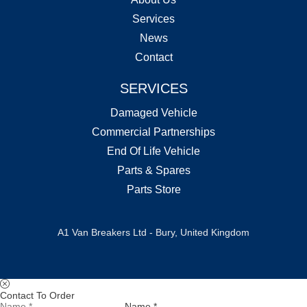
Services
News
Contact
SERVICES
Damaged Vehicle
Commercial Partnerships
End Of Life Vehicle
Parts & Spares
Parts Store
A1 Van Breakers Ltd - Bury, United Kingdom
Contact To Order
Name *