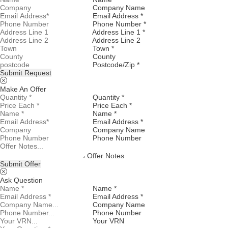
Company Name
Email Address *
Phone Number *
Address Line 1 *
Address Line 2
Town *
County
Postcode/Zip *
Submit Request
Make An Offer
Quantity *
Price Each *
Name *
Email Address *
Company Name
Phone Number
Offer Notes
Submit Offer
Ask Question
Name *
Email Address *
Company Name
Phone Number
Your VRN