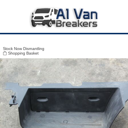
Modal title
×
Stock
Now Dismantling
Shopping Basket