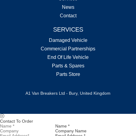
News
Contact
SERVICES
Damaged Vehicle
Commercial Partnerships
End Of Life Vehicle
Parts & Spares
Parts Store
A1 Van Breakers Ltd - Bury, United Kingdom
Contact To Order
Name *
Company Name
Email Address *