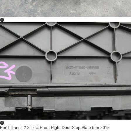
Ford Transit 2.2 Tdci Front Right Door Step Plate trim 2015