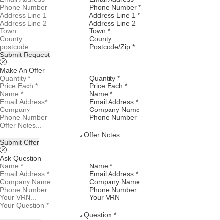
Phone Number *
Address Line 1 *
Address Line 2
Town *
County
Postcode/Zip *
Submit Request
Make An Offer
Quantity *
Price Each *
Name *
Email Address *
Company Name
Phone Number
Offer Notes
Submit Offer
Ask Question
Name *
Email Address *
Company Name
Phone Number
Your VRN
Question *