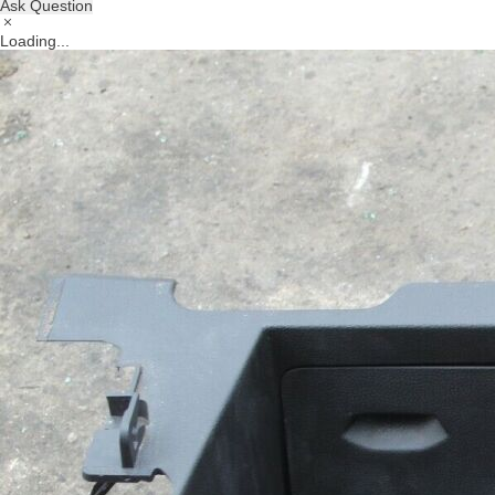
Ask Question
Loading...