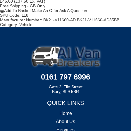
£45.00
(£37.50 Ex. VAT)
Free Shipping - GB Only
Add To Basket
Make An Offer
Ask A Question
SKU Code:
118
Manufacturer Number:
BK21-V11660-AD BK21-V11660-AD35BB
Category:
Vehicle
0161 797 6996
Gate 2, Tile Street
Bury, BL9 5BR
QUICK LINKS
Home
About Us
Services