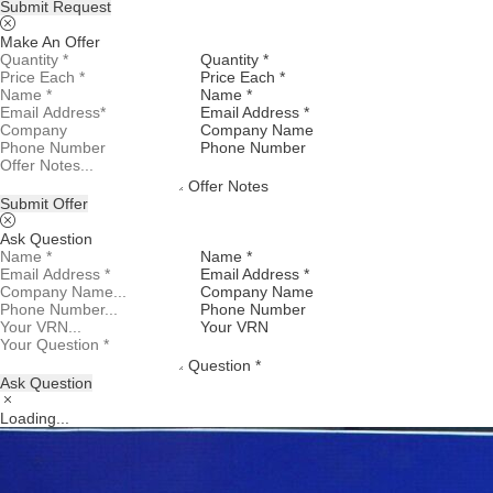
Submit Request
Make An Offer
Quantity *
Price Each *
Name *
Email Address *
Company Name
Phone Number
Offer Notes
Submit Offer
Ask Question
Name *
Email Address *
Company Name
Phone Number
Your VRN
Question *
Ask Question
Loading...