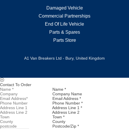
Damaged Vehicle
Commercial Partnerships
End Of Life Vehicle
Parts & Spares
Parts Store
A1 Van Breakers Ltd - Bury, United Kingdom
Contact To Order
Name *
Company Name
Email Address *
Phone Number *
Address Line 1 *
Address Line 2
Town *
County
Postcode/Zip *