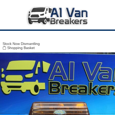
Modal title
×
Stock
Now Dismantling
Shopping Basket