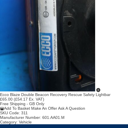
Ecco Blaze Double Beacon Recovery Rescue Safety Lightbar
£65.00
(£54.17 Ex. VAT)
Free Shipping - GB Only
Add To Basket
Make An Offer
Ask A Question
SKU Code:
311
Manufacturer Number:
601.AA01.M
Category:
Vehicle