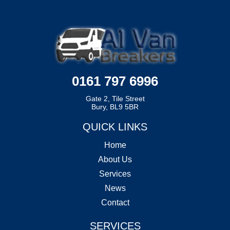
0161 797 6996
Gate 2, Tile Street
Bury, BL9 5BR
QUICK LINKS
Home
About Us
Services
News
Contact
SERVICES