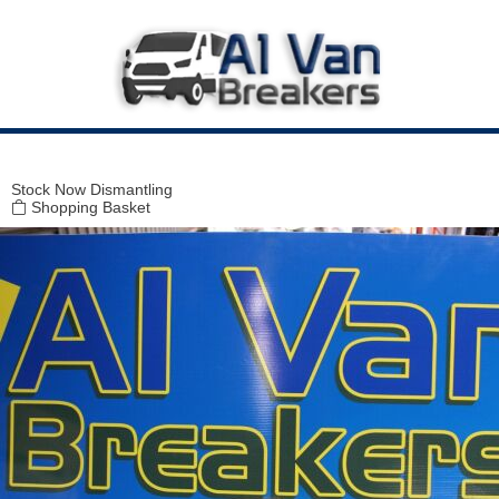
Modal title
×
Stock
Now Dismantling
Shopping Basket