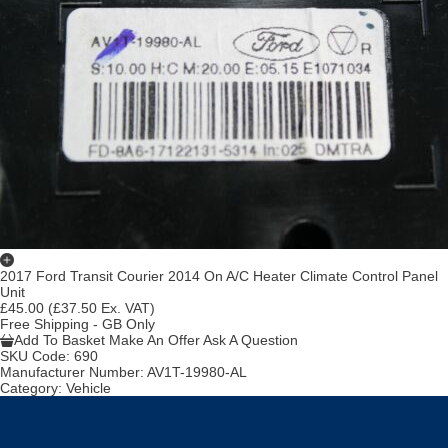
2017 Ford Transit Courier 2014 On A/C Heater Climate Control Panel
Unit
£45.00
(£37.50 Ex. VAT)
Free Shipping - GB Only
Add To Basket
Make An Offer
Ask A Question
SKU Code:
690
Manufacturer Number:
AV1T-19980-AL
Category:
Vehicle