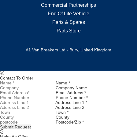
Commercial Partnerships
End Of Life Vehicle
Parts & Spares
Parts Store
A1 Van Breakers Ltd - Bury, United Kingdom
Contact To Order
Name *
Company Name
Email Address *
Phone Number *
Address Line 1 *
Address Line 2
Town *
County
Postcode/Zip *
Submit Request
Make An Offer