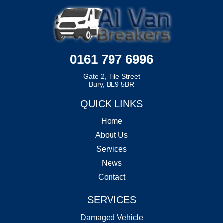
0161 797 6996
Gate 2, Tile Street
Bury, BL9 5BR
QUICK LINKS
Home
About Us
Services
News
Contact
SERVICES
Damaged Vehicle