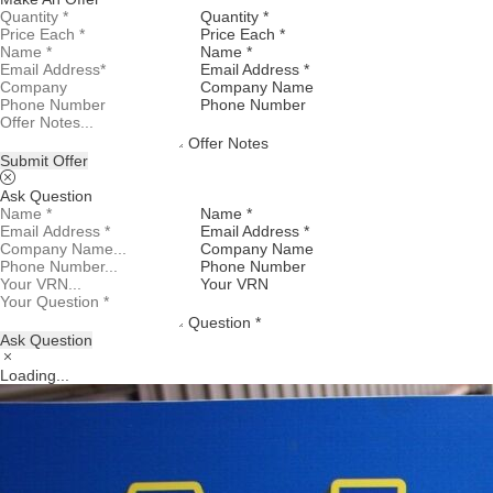
Quantity *
Price Each *
Name *
Email Address *
Company Name
Phone Number
Offer Notes
Submit Offer
Ask Question
Name *
Email Address *
Company Name
Phone Number
Your VRN
Question *
Ask Question
Loading...