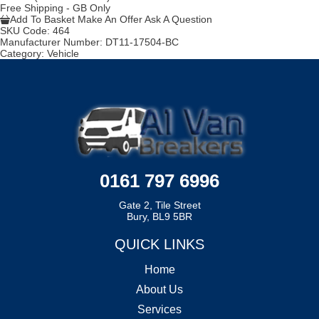
Free Shipping - GB Only
Add To Basket
Make An Offer
Ask A Question
SKU Code:
464
Manufacturer Number:
DT11-17504-BC
Category:
Vehicle
0161 797 6996
Gate 2, Tile Street
Bury, BL9 5BR
QUICK LINKS
Home
About Us
Services