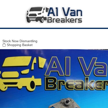
Modal title
×
Stock
Now Dismantling
Shopping Basket