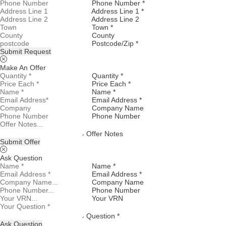
Phone Number *
Address Line 1 *
Address Line 2
Town *
County
Postcode/Zip *
Submit Request
Make An Offer
Quantity *
Price Each *
Name *
Email Address *
Company Name
Phone Number
Offer Notes
Submit Offer
Ask Question
Name *
Email Address *
Company Name
Phone Number
Your VRN
Question *
Ask Question