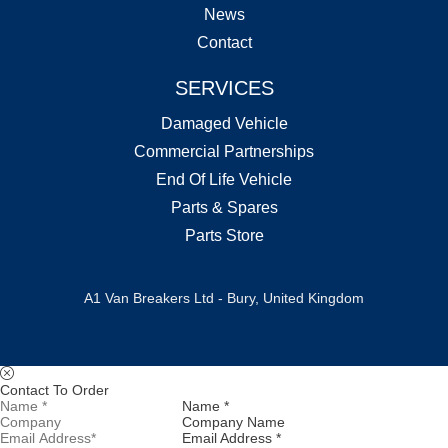
News
Contact
SERVICES
Damaged Vehicle
Commercial Partnerships
End Of Life Vehicle
Parts & Spares
Parts Store
A1 Van Breakers Ltd - Bury, United Kingdom
Contact To Order
Name *
Company Name
Email Address *