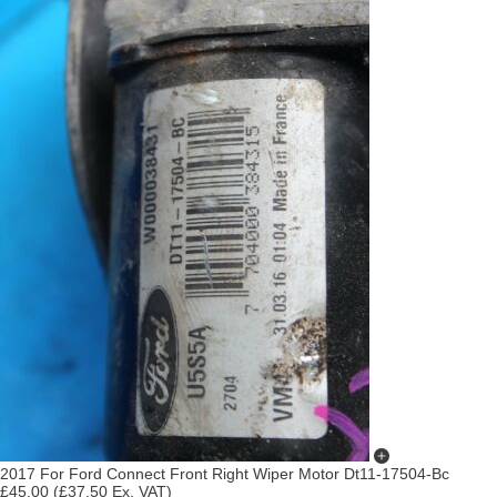
2017 For Ford Connect Front Right Wiper Motor Dt11-17504-Bc
£45.00
(£37.50 Ex. VAT)