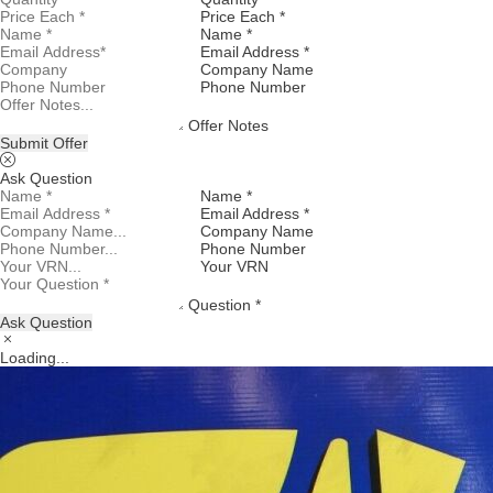
Price Each *
Name *
Email Address *
Company Name
Phone Number
Offer Notes
Submit Offer
Ask Question
Name *
Email Address *
Company Name
Phone Number
Your VRN
Question *
Ask Question
Loading...