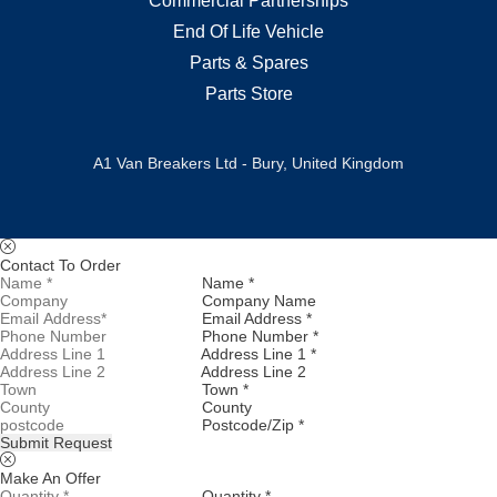
Commercial Partnerships
End Of Life Vehicle
Parts & Spares
Parts Store
A1 Van Breakers Ltd - Bury, United Kingdom
Contact To Order
Name *
Company Name
Email Address *
Phone Number *
Address Line 1 *
Address Line 2
Town *
County
Postcode/Zip *
Submit Request
Make An Offer
Quantity *