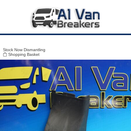
Modal title
×
Stock
Now Dismantling
Shopping Basket