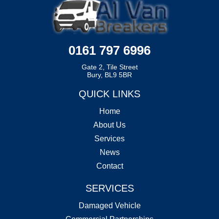
0161 797 6996
Gate 2, Tile Street
Bury, BL9 5BR
QUICK LINKS
Home
About Us
Services
News
Contact
SERVICES
Damaged Vehicle