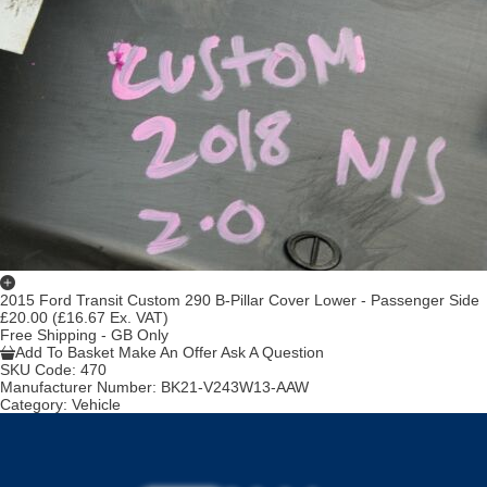
2015 Ford Transit Custom 290 B-Pillar Cover Lower - Passenger Side
£20.00
(£16.67 Ex. VAT)
Free Shipping - GB Only
Add To Basket
Make An Offer
Ask A Question
SKU Code:
470
Manufacturer Number:
BK21-V243W13-AAW
Category:
Vehicle