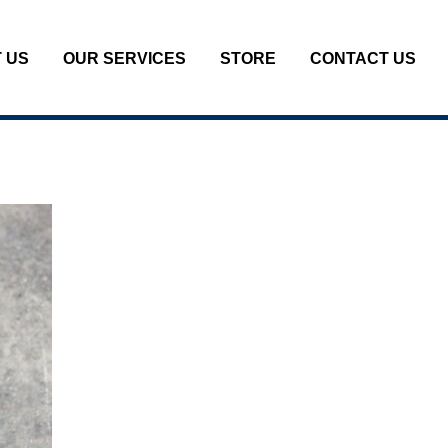
 US
OUR SERVICES
STORE
CONTACT US