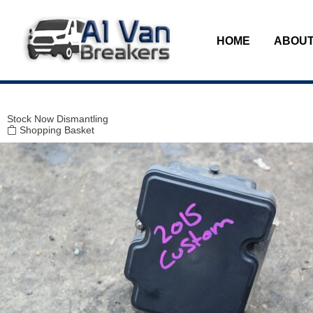
Modal title
×
HOME
ABOUT
Stock
Now Dismantling
Shopping Basket