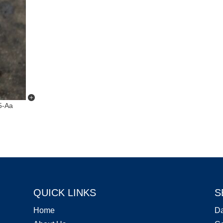
5-Aa
QUICK LINKS
S
Home
D