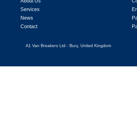
About Us
Co
Services
En
News
Pa
Contact
Pa
A1 Van Breakers Ltd - Bury, United Kingdom