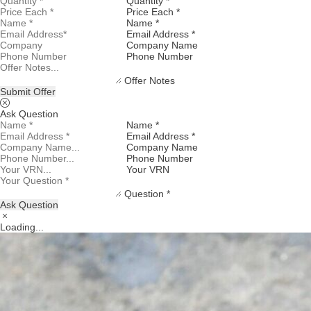
Quantity *
Price Each *
Name *
Email Address *
Company Name
Phone Number
Offer Notes
Submit Offer
Ask Question
Name *
Email Address *
Company Name
Phone Number
Your VRN
Question *
Ask Question
Loading...