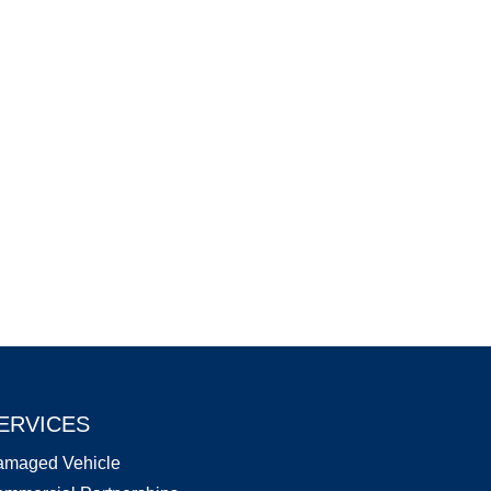
ERVICES
amaged Vehicle