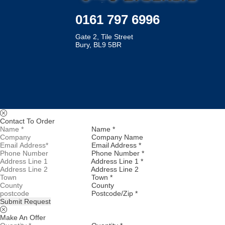
0161 797 6996
Gate 2, Tile Street
Bury, BL9 5BR
Contact To Order
Name *
Company Name
Email Address *
Phone Number *
Address Line 1 *
Address Line 2
Town *
County
Postcode/Zip *
Submit Request
Make An Offer