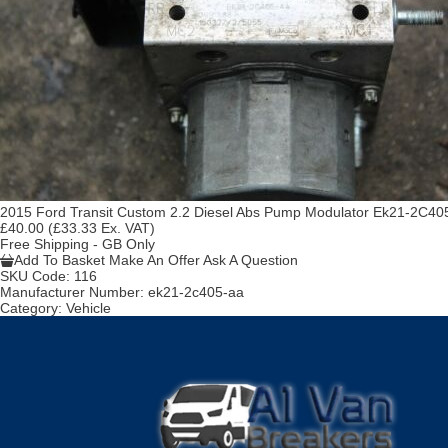
2015 Ford Transit Custom 2.2 Diesel Abs Pump Modulator Ek21-2C40
£40.00
(£33.33 Ex. VAT)
Free Shipping - GB Only
Add To Basket
Make An Offer
Ask A Question
SKU Code:
116
Manufacturer Number:
ek21-2c405-aa
Category:
Vehicle