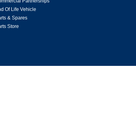
mmercial Partnerships
d Of Life Vehicle
rts & Spares
rts Store